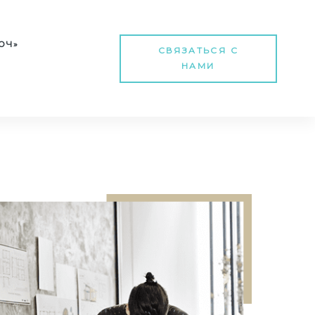
Т
ЮЧ»
СВЯЗАТЬСЯ С
НАМИ