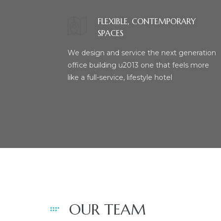
FLEXIBLE, CONTEMPORARY
SPACES
We design and service the next generation
office building u2013 one that feels more
like a full-service, lifestyle hotel
OUR TEAM