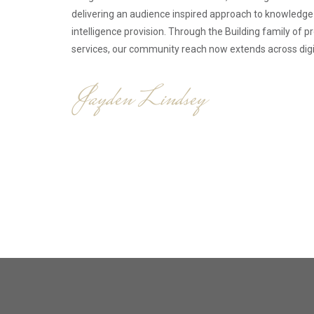
delivering an audience inspired approach to knowledg
intelligence provision. Through the Building family of 
services, our community reach now extends across digita