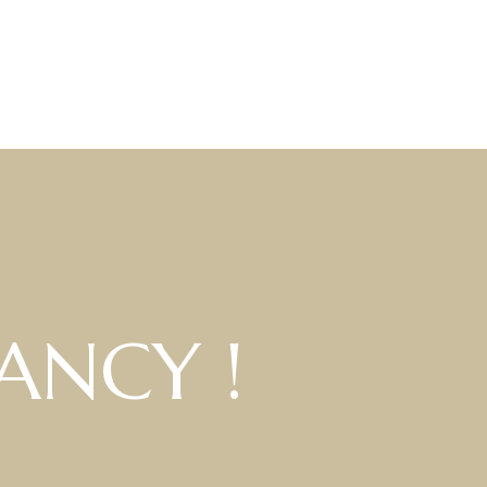
ANCY !