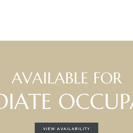
AVAILABLE FOR
IATE OCCUP
VIEW AVAILABILITY