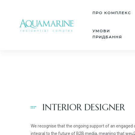
ПРО КОМПЛЕКС
УМОВИ
ПРИДБАННЯ
INTERIOR DESIGNER
We recognise that the ongoing support of an engaged
integral to the future of B2B media, meaning that we