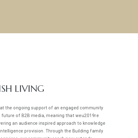
ISH LIVING
hat the ongoing support of an engaged community
the future of B2B media, meaning that weu2019re
vering an audience inspired approach to knowledge
ntelligence provision. Through the Building family