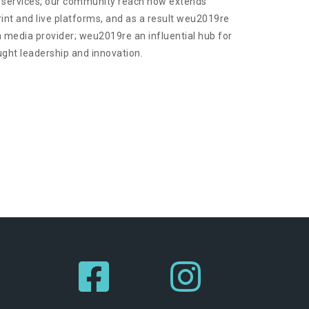
 services, our community reach now extends
print and live platforms, and as a result weu2019re
a media provider; weu2019re an influential hub for
ught leadership and innovation.