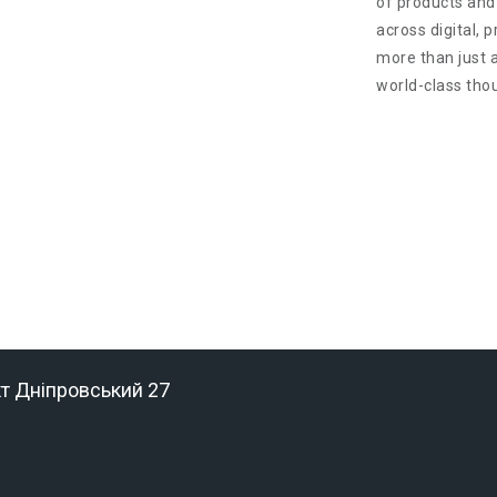
of products and
across digital, 
more than just 
world-class tho
кт Дніпровський 27