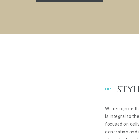
STYL
We recognise t
is integral to 
focused on deli
generation and i