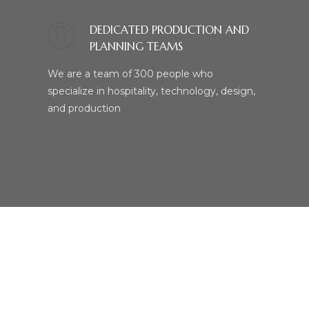
DEDICATED PRODUCTION AND
PLANNING TEAMS
We are a team of 300 people who
specialize in hospitality, technology, design,
and production