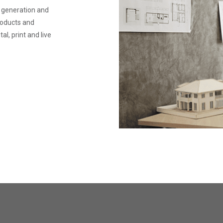
e generation and
products and
l, print and live