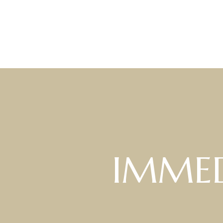
IMMED