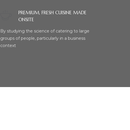
PREMIUM, FRESH CUISINE MADE
ONSITE
By studying the science of catering to large
groups of people, particularly in a business
context