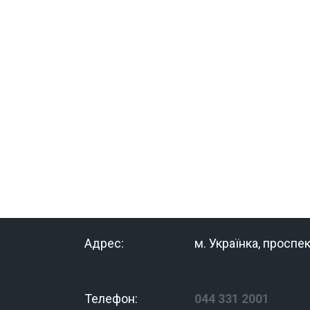
Адрес:
м. Українка, проспе
Телефон:
044 331 2001