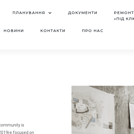
ПЛАНУВАННЯ
ДОКУМЕНТИ
PЕМОН
«ПІД КЛ
НОВИНИ
КОНТАКТИ
ПРО НАС
 community is
u2019re focused on